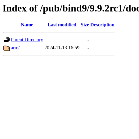
Index of /pub/bind9/9.9.2rc1/do
Name
Last modified
Size
Description
Parent Directory
-
arm/
2024-11-13 16:59
-