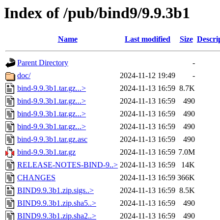
Index of /pub/bind9/9.9.3b1
Name
Last modified
Size
Descri
Parent Directory
-
doc/
2024-11-12 19:49
-
bind-9.9.3b1.tar.gz...>
2024-11-13 16:59
8.7K
bind-9.9.3b1.tar.gz...>
2024-11-13 16:59
490
bind-9.9.3b1.tar.gz...>
2024-11-13 16:59
490
bind-9.9.3b1.tar.gz...>
2024-11-13 16:59
490
bind-9.9.3b1.tar.gz.asc
2024-11-13 16:59
490
bind-9.9.3b1.tar.gz
2024-11-13 16:59
7.0M
RELEASE-NOTES-BIND-9..>
2024-11-13 16:59
14K
CHANGES
2024-11-13 16:59
366K
BIND9.9.3b1.zip.sigs..>
2024-11-13 16:59
8.5K
BIND9.9.3b1.zip.sha5..>
2024-11-13 16:59
490
BIND9.9.3b1.zip.sha2..>
2024-11-13 16:59
490