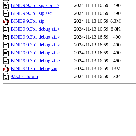
BIND9.9.3b1.zip.sha1..>
2024-11-13 16:59
490
BIND9.9.3b1.zip.asc
2024-11-13 16:59
490
BIND9.9.3b1.zip
2024-11-13 16:59
6.3M
BIND9.9.3b1.debug.zi..>
2024-11-13 16:59
8.8K
BIND9.9.3b1.debug.zi..>
2024-11-13 16:59
490
BIND9.9.3b1.debug.zi..>
2024-11-13 16:59
490
BIND9.9.3b1.debug.zi..>
2024-11-13 16:59
490
BIND9.9.3b1.debug.zi..>
2024-11-13 16:59
490
BIND9.9.3b1.debug.zip
2024-11-13 16:59
13M
9.9.3b1.forum
2024-11-13 16:59
304