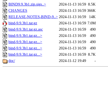
BIND9.9.3b1.zip.sigs..>
2024-11-13 16:59
8.5K
CHANGES
2024-11-13 16:59
366K
RELEASE-NOTES-BIND-9..>
2024-11-13 16:59
14K
bind-9.9.3b1.tar.gz
2024-11-13 16:59
7.0M
bind-9.9.3b1.tar.gz.asc
2024-11-13 16:59
490
bind-9.9.3b1.tar.gz...>
2024-11-13 16:59
490
bind-9.9.3b1.tar.gz...>
2024-11-13 16:59
490
bind-9.9.3b1.tar.gz...>
2024-11-13 16:59
490
bind-9.9.3b1.tar.gz...>
2024-11-13 16:59
8.7K
doc/
2024-11-12 19:49
-