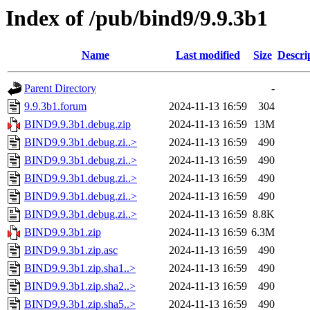
Index of /pub/bind9/9.9.3b1
Name
Last modified
Size
Descri
Parent Directory
-
9.9.3b1.forum
2024-11-13 16:59
304
BIND9.9.3b1.debug.zip
2024-11-13 16:59
13M
BIND9.9.3b1.debug.zi..>
2024-11-13 16:59
490
BIND9.9.3b1.debug.zi..>
2024-11-13 16:59
490
BIND9.9.3b1.debug.zi..>
2024-11-13 16:59
490
BIND9.9.3b1.debug.zi..>
2024-11-13 16:59
490
BIND9.9.3b1.debug.zi..>
2024-11-13 16:59
8.8K
BIND9.9.3b1.zip
2024-11-13 16:59
6.3M
BIND9.9.3b1.zip.asc
2024-11-13 16:59
490
BIND9.9.3b1.zip.sha1..>
2024-11-13 16:59
490
BIND9.9.3b1.zip.sha2..>
2024-11-13 16:59
490
BIND9.9.3b1.zip.sha5..>
2024-11-13 16:59
490