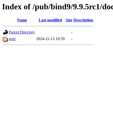
Index of /pub/bind9/9.9.5rc1/do
Name
Last modified
Size
Description
Parent Directory
-
arm/
2024-11-13 16:59
-