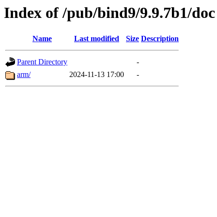
Index of /pub/bind9/9.9.7b1/doc
Name
Last modified
Size
Description
Parent Directory
-
arm/
2024-11-13 17:00
-