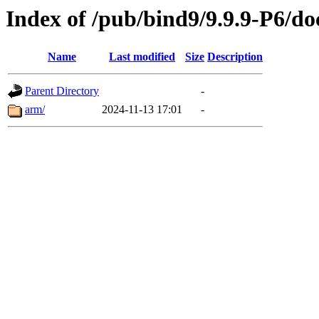
Index of /pub/bind9/9.9.9-P6/do
Name
Last modified
Size
Description
Parent Directory
-
arm/
2024-11-13 17:01
-