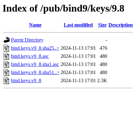
Index of /pub/bind9/keys/9.8
Name
Last modified
Size
Description
Parent Directory
-
bind.keys.v9_8.sha25..>
2024-11-13 17:01
476
bind.keys.v9_8.asc
2024-11-13 17:01
480
bind.keys.v9_8.sha1.asc
2024-11-13 17:01
480
bind.keys.v9_8.sha51..>
2024-11-13 17:01
480
bind.keys.v9_8
2024-11-13 17:01
2.3K