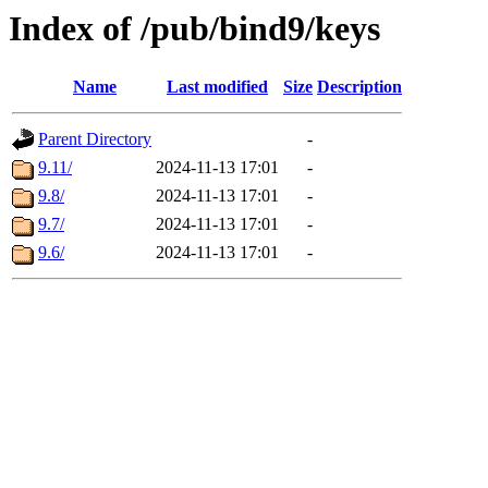
Index of /pub/bind9/keys
Name
Last modified
Size
Description
Parent Directory
-
9.11/
2024-11-13 17:01
-
9.8/
2024-11-13 17:01
-
9.7/
2024-11-13 17:01
-
9.6/
2024-11-13 17:01
-