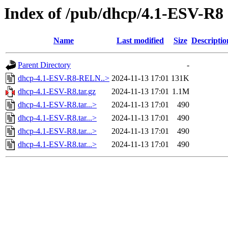
Index of /pub/dhcp/4.1-ESV-R8
Name
Last modified
Size
Descriptio
Parent Directory
-
dhcp-4.1-ESV-R8-RELN..>
2024-11-13 17:01
131K
dhcp-4.1-ESV-R8.tar.gz
2024-11-13 17:01
1.1M
dhcp-4.1-ESV-R8.tar...>
2024-11-13 17:01
490
dhcp-4.1-ESV-R8.tar...>
2024-11-13 17:01
490
dhcp-4.1-ESV-R8.tar...>
2024-11-13 17:01
490
dhcp-4.1-ESV-R8.tar...>
2024-11-13 17:01
490