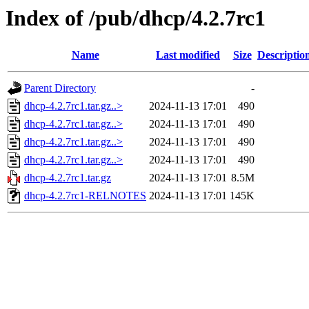
Index of /pub/dhcp/4.2.7rc1
Name
Last modified
Size
Descriptio
Parent Directory
-
dhcp-4.2.7rc1.tar.gz..>
2024-11-13 17:01
490
dhcp-4.2.7rc1.tar.gz..>
2024-11-13 17:01
490
dhcp-4.2.7rc1.tar.gz..>
2024-11-13 17:01
490
dhcp-4.2.7rc1.tar.gz..>
2024-11-13 17:01
490
dhcp-4.2.7rc1.tar.gz
2024-11-13 17:01
8.5M
dhcp-4.2.7rc1-RELNOTES
2024-11-13 17:01
145K