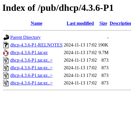
Index of /pub/dhcp/4.3.6-P1
Name
Last modified
Size
Descriptio
Parent Directory
-
dhcp-4.3.6-P1-RELNOTES
2024-11-13 17:02
190K
dhcp-4.3.6-P1.tar.gz
2024-11-13 17:02
9.7M
dhcp-4.3.6-P1.tar.gz..>
2024-11-13 17:02
873
dhcp-4.3.6-P1.tar.gz..>
2024-11-13 17:02
873
dhcp-4.3.6-P1.tar.gz..>
2024-11-13 17:02
873
dhcp-4.3.6-P1.tar.gz..>
2024-11-13 17:02
873