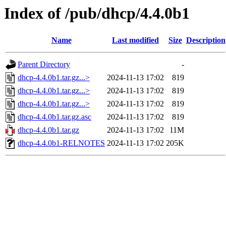
Index of /pub/dhcp/4.4.0b1
Name
Last modified
Size
Description
Parent Directory
-
dhcp-4.4.0b1.tar.gz...>
2024-11-13 17:02
819
dhcp-4.4.0b1.tar.gz...>
2024-11-13 17:02
819
dhcp-4.4.0b1.tar.gz...>
2024-11-13 17:02
819
dhcp-4.4.0b1.tar.gz.asc
2024-11-13 17:02
819
dhcp-4.4.0b1.tar.gz
2024-11-13 17:02
11M
dhcp-4.4.0b1-RELNOTES
2024-11-13 17:02
205K