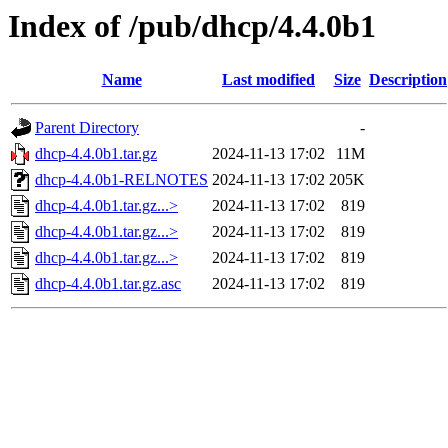
Index of /pub/dhcp/4.4.0b1
Name
Last modified
Size
Description
Parent Directory
-
dhcp-4.4.0b1.tar.gz
2024-11-13 17:02
11M
dhcp-4.4.0b1-RELNOTES
2024-11-13 17:02
205K
dhcp-4.4.0b1.tar.gz...>
2024-11-13 17:02
819
dhcp-4.4.0b1.tar.gz...>
2024-11-13 17:02
819
dhcp-4.4.0b1.tar.gz...>
2024-11-13 17:02
819
dhcp-4.4.0b1.tar.gz.asc
2024-11-13 17:02
819