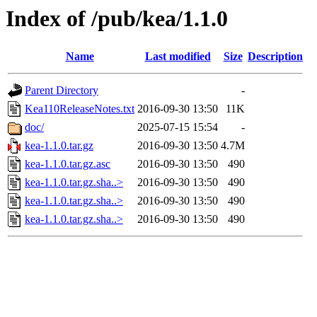
Index of /pub/kea/1.1.0
Name
Last modified
Size
Description
Parent Directory
-
Kea110ReleaseNotes.txt
2016-09-30 13:50
11K
doc/
2025-07-15 15:54
-
kea-1.1.0.tar.gz
2016-09-30 13:50
4.7M
kea-1.1.0.tar.gz.asc
2016-09-30 13:50
490
kea-1.1.0.tar.gz.sha..>
2016-09-30 13:50
490
kea-1.1.0.tar.gz.sha..>
2016-09-30 13:50
490
kea-1.1.0.tar.gz.sha..>
2016-09-30 13:50
490