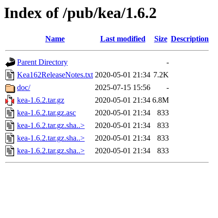
Index of /pub/kea/1.6.2
Name
Last modified
Size
Description
Parent Directory
-
Kea162ReleaseNotes.txt
2020-05-01 21:34
7.2K
doc/
2025-07-15 15:56
-
kea-1.6.2.tar.gz
2020-05-01 21:34
6.8M
kea-1.6.2.tar.gz.asc
2020-05-01 21:34
833
kea-1.6.2.tar.gz.sha..>
2020-05-01 21:34
833
kea-1.6.2.tar.gz.sha..>
2020-05-01 21:34
833
kea-1.6.2.tar.gz.sha..>
2020-05-01 21:34
833