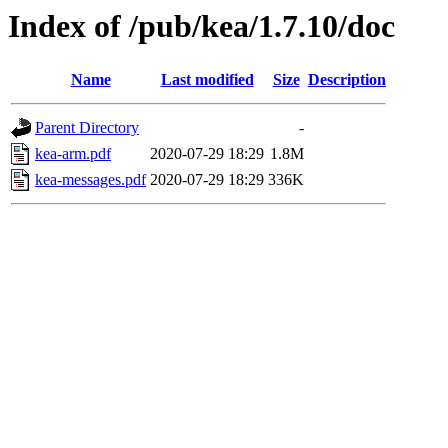
Index of /pub/kea/1.7.10/doc
Name
Last modified
Size
Description
Parent Directory
-
kea-arm.pdf
2020-07-29 18:29
1.8M
kea-messages.pdf
2020-07-29 18:29
336K