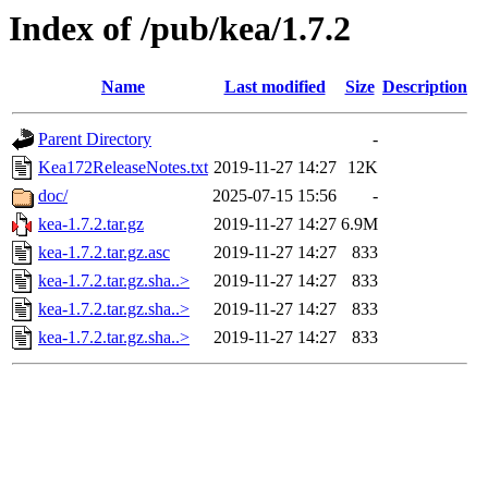
Index of /pub/kea/1.7.2
Name
Last modified
Size
Description
Parent Directory
-
Kea172ReleaseNotes.txt
2019-11-27 14:27
12K
doc/
2025-07-15 15:56
-
kea-1.7.2.tar.gz
2019-11-27 14:27
6.9M
kea-1.7.2.tar.gz.asc
2019-11-27 14:27
833
kea-1.7.2.tar.gz.sha..>
2019-11-27 14:27
833
kea-1.7.2.tar.gz.sha..>
2019-11-27 14:27
833
kea-1.7.2.tar.gz.sha..>
2019-11-27 14:27
833