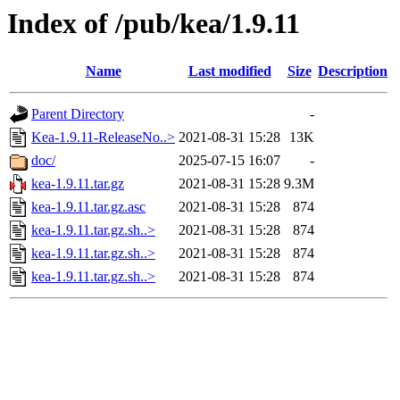
Index of /pub/kea/1.9.11
Name
Last modified
Size
Description
Parent Directory
-
Kea-1.9.11-ReleaseNo..>
2021-08-31 15:28
13K
doc/
2025-07-15 16:07
-
kea-1.9.11.tar.gz
2021-08-31 15:28
9.3M
kea-1.9.11.tar.gz.asc
2021-08-31 15:28
874
kea-1.9.11.tar.gz.sh..>
2021-08-31 15:28
874
kea-1.9.11.tar.gz.sh..>
2021-08-31 15:28
874
kea-1.9.11.tar.gz.sh..>
2021-08-31 15:28
874