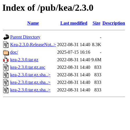
Index of /pub/kea/2.3.0
Name
Last modified
Size
Description
Parent Directory
-
Kea-2.3.0-ReleaseNot..>
2022-08-31 14:40
8.3K
doc/
2025-07-15 16:16
-
kea-2.3.0.tar.gz
2022-08-31 14:40
9.6M
kea-2.3.0.tar.gz.asc
2022-08-31 14:40
833
kea-2.3.0.tar.gz.sha..>
2022-08-31 14:40
833
kea-2.3.0.tar.gz.sha..>
2022-08-31 14:40
833
kea-2.3.0.tar.gz.sha..>
2022-08-31 14:40
833