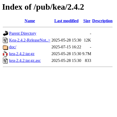
Index of /pub/kea/2.4.2
Name
Last modified
Size
Description
Parent Directory
-
Kea-2.4.2-ReleaseNot..>
2025-05-28 15:30
12K
doc/
2025-07-15 16:22
-
kea-2.4.2.tar.gz
2025-05-28 15:30
9.7M
kea-2.4.2.tar.gz.asc
2025-05-28 15:30
833