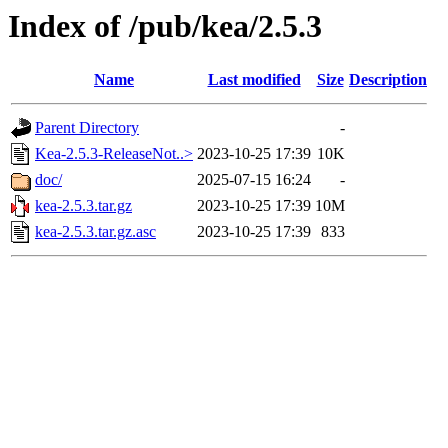
Index of /pub/kea/2.5.3
Name
Last modified
Size
Description
Parent Directory
-
Kea-2.5.3-ReleaseNot..>
2023-10-25 17:39
10K
doc/
2025-07-15 16:24
-
kea-2.5.3.tar.gz
2023-10-25 17:39
10M
kea-2.5.3.tar.gz.asc
2023-10-25 17:39
833