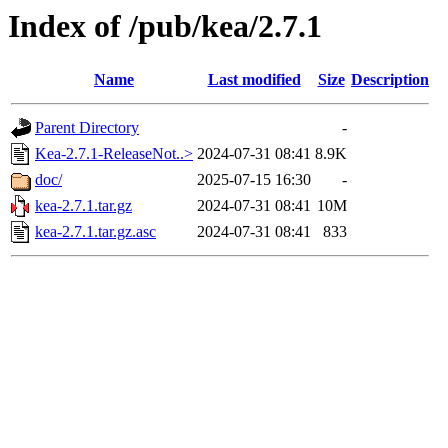
Index of /pub/kea/2.7.1
Name
Last modified
Size
Description
Parent Directory
-
Kea-2.7.1-ReleaseNot..>
2024-07-31 08:41
8.9K
doc/
2025-07-15 16:30
-
kea-2.7.1.tar.gz
2024-07-31 08:41
10M
kea-2.7.1.tar.gz.asc
2024-07-31 08:41
833