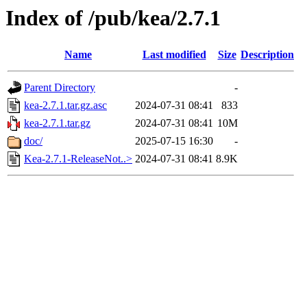
Index of /pub/kea/2.7.1
Name
Last modified
Size
Description
Parent Directory
-
kea-2.7.1.tar.gz.asc
2024-07-31 08:41
833
kea-2.7.1.tar.gz
2024-07-31 08:41
10M
doc/
2025-07-15 16:30
-
Kea-2.7.1-ReleaseNot..>
2024-07-31 08:41
8.9K