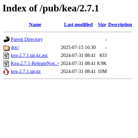
Index of /pub/kea/2.7.1
Name
Last modified
Size
Description
Parent Directory
-
doc/
2025-07-15 16:30
-
kea-2.7.1.tar.gz.asc
2024-07-31 08:41
833
Kea-2.7.1-ReleaseNot..>
2024-07-31 08:41
8.9K
kea-2.7.1.tar.gz
2024-07-31 08:41
10M