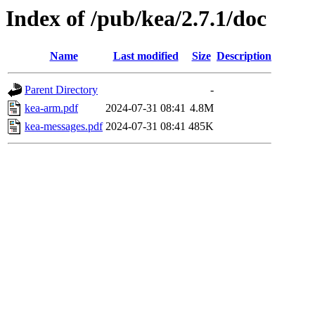
Index of /pub/kea/2.7.1/doc
Name
Last modified
Size
Description
Parent Directory
-
kea-arm.pdf
2024-07-31 08:41
4.8M
kea-messages.pdf
2024-07-31 08:41
485K