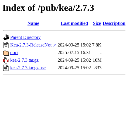
Index of /pub/kea/2.7.3
Name
Last modified
Size
Description
Parent Directory
-
Kea-2.7.3-ReleaseNot..>
2024-09-25 15:02
7.8K
doc/
2025-07-15 16:31
-
kea-2.7.3.tar.gz
2024-09-25 15:02
10M
kea-2.7.3.tar.gz.asc
2024-09-25 15:02
833