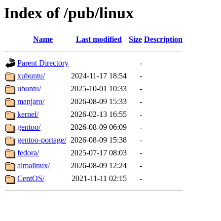
Index of /pub/linux
Name
Last modified
Size
Description
Parent Directory
-
xubuntu/
2024-11-17 18:54
-
ubuntu/
2025-10-01 10:33
-
manjaro/
2026-08-09 15:33
-
kernel/
2026-02-13 16:55
-
gentoo/
2026-08-09 06:09
-
gentoo-portage/
2026-08-09 15:38
-
fedora/
2025-07-17 08:03
-
almalinux/
2026-08-09 12:24
-
CentOS/
2021-11-11 02:15
-