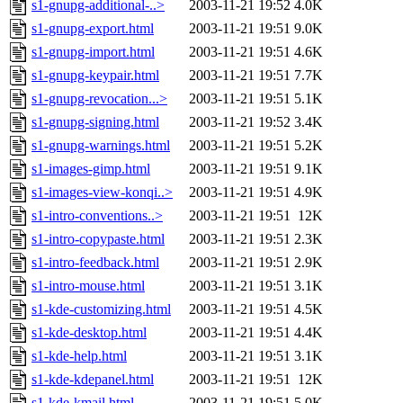
s1-gnupg-additional-..>
2003-11-21 19:52
4.0K
s1-gnupg-export.html
2003-11-21 19:51
9.0K
s1-gnupg-import.html
2003-11-21 19:51
4.6K
s1-gnupg-keypair.html
2003-11-21 19:51
7.7K
s1-gnupg-revocation...>
2003-11-21 19:51
5.1K
s1-gnupg-signing.html
2003-11-21 19:52
3.4K
s1-gnupg-warnings.html
2003-11-21 19:51
5.2K
s1-images-gimp.html
2003-11-21 19:51
9.1K
s1-images-view-konqi..>
2003-11-21 19:51
4.9K
s1-intro-conventions..>
2003-11-21 19:51
12K
s1-intro-copypaste.html
2003-11-21 19:51
2.3K
s1-intro-feedback.html
2003-11-21 19:51
2.9K
s1-intro-mouse.html
2003-11-21 19:51
3.1K
s1-kde-customizing.html
2003-11-21 19:51
4.5K
s1-kde-desktop.html
2003-11-21 19:51
4.4K
s1-kde-help.html
2003-11-21 19:51
3.1K
s1-kde-kdepanel.html
2003-11-21 19:51
12K
s1-kde-kmail.html
2003-11-21 19:51
5.0K