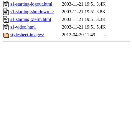
s1-starting-logout.html
2003-11-21 19:51
3.4K
s1-starting-shutdown..>
2003-11-21 19:51
3.8K
s1-starting-xterm.html
2003-11-21 19:51
3.3K
s1-video.html
2003-11-21 19:51
5.4K
stylesheet-images/
2012-04-20 11:49
-