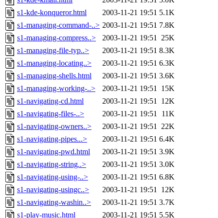
s1-kde-konqueror.html
2003-11-21 19:51
5.1K
s1-managing-command-..>
2003-11-21 19:51
7.8K
s1-managing-compress..>
2003-11-21 19:51
25K
s1-managing-file-typ..>
2003-11-21 19:51
8.3K
s1-managing-locating..>
2003-11-21 19:51
6.3K
s1-managing-shells.html
2003-11-21 19:51
3.6K
s1-managing-working-..>
2003-11-21 19:51
15K
s1-navigating-cd.html
2003-11-21 19:51
12K
s1-navigating-files-..>
2003-11-21 19:51
11K
s1-navigating-owners..>
2003-11-21 19:51
22K
s1-navigating-pipes...>
2003-11-21 19:51
6.4K
s1-navigating-pwd.html
2003-11-21 19:51
3.9K
s1-navigating-string..>
2003-11-21 19:51
3.0K
s1-navigating-using-..>
2003-11-21 19:51
6.8K
s1-navigating-usingc..>
2003-11-21 19:51
12K
s1-navigating-washin..>
2003-11-21 19:51
3.7K
s1-play-music.html
2003-11-21 19:51
5.5K