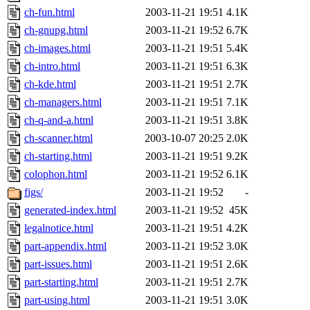
ch-fun.html
2003-11-21 19:51
4.1K
ch-gnupg.html
2003-11-21 19:52
6.7K
ch-images.html
2003-11-21 19:51
5.4K
ch-intro.html
2003-11-21 19:51
6.3K
ch-kde.html
2003-11-21 19:51
2.7K
ch-managers.html
2003-11-21 19:51
7.1K
ch-q-and-a.html
2003-11-21 19:51
3.8K
ch-scanner.html
2003-10-07 20:25
2.0K
ch-starting.html
2003-11-21 19:51
9.2K
colophon.html
2003-11-21 19:52
6.1K
figs/
2003-11-21 19:52
-
generated-index.html
2003-11-21 19:52
45K
legalnotice.html
2003-11-21 19:51
4.2K
part-appendix.html
2003-11-21 19:52
3.0K
part-issues.html
2003-11-21 19:51
2.6K
part-starting.html
2003-11-21 19:51
2.7K
part-using.html
2003-11-21 19:51
3.0K