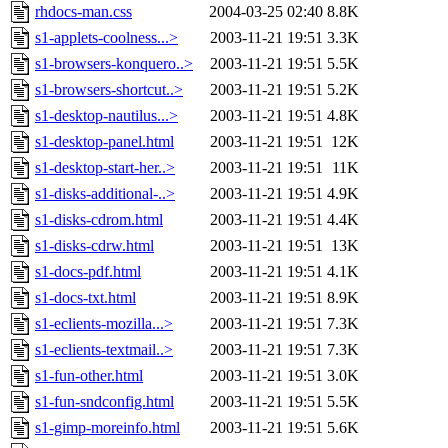
rhdocs-man.css
2004-03-25 02:40
8.8K
s1-applets-coolness...>
2003-11-21 19:51
3.3K
s1-browsers-konquero..>
2003-11-21 19:51
5.5K
s1-browsers-shortcut..>
2003-11-21 19:51
5.2K
s1-desktop-nautilus...>
2003-11-21 19:51
4.8K
s1-desktop-panel.html
2003-11-21 19:51
12K
s1-desktop-start-her..>
2003-11-21 19:51
11K
s1-disks-additional-..>
2003-11-21 19:51
4.9K
s1-disks-cdrom.html
2003-11-21 19:51
4.4K
s1-disks-cdrw.html
2003-11-21 19:51
13K
s1-docs-pdf.html
2003-11-21 19:51
4.1K
s1-docs-txt.html
2003-11-21 19:51
8.9K
s1-eclients-mozilla...>
2003-11-21 19:51
7.3K
s1-eclients-textmail..>
2003-11-21 19:51
7.3K
s1-fun-other.html
2003-11-21 19:51
3.0K
s1-fun-sndconfig.html
2003-11-21 19:51
5.5K
s1-gimp-moreinfo.html
2003-11-21 19:51
5.6K