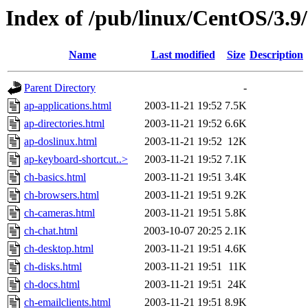
Index of /pub/linux/CentOS/3.9/
Name
Last modified
Size
Description
Parent Directory
-
ap-applications.html
2003-11-21 19:52
7.5K
ap-directories.html
2003-11-21 19:52
6.6K
ap-doslinux.html
2003-11-21 19:52
12K
ap-keyboard-shortcut..>
2003-11-21 19:52
7.1K
ch-basics.html
2003-11-21 19:51
3.4K
ch-browsers.html
2003-11-21 19:51
9.2K
ch-cameras.html
2003-11-21 19:51
5.8K
ch-chat.html
2003-10-07 20:25
2.1K
ch-desktop.html
2003-11-21 19:51
4.6K
ch-disks.html
2003-11-21 19:51
11K
ch-docs.html
2003-11-21 19:51
24K
ch-emailclients.html
2003-11-21 19:51
8.9K