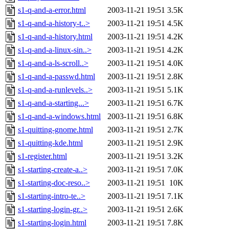
s1-q-and-a-error.html
2003-11-21 19:51
3.5K
s1-q-and-a-history-t..>
2003-11-21 19:51
4.5K
s1-q-and-a-history.html
2003-11-21 19:51
4.2K
s1-q-and-a-linux-sin..>
2003-11-21 19:51
4.2K
s1-q-and-a-ls-scroll..>
2003-11-21 19:51
4.0K
s1-q-and-a-passwd.html
2003-11-21 19:51
2.8K
s1-q-and-a-runlevels..>
2003-11-21 19:51
5.1K
s1-q-and-a-starting...>
2003-11-21 19:51
6.7K
s1-q-and-a-windows.html
2003-11-21 19:51
6.8K
s1-quitting-gnome.html
2003-11-21 19:51
2.7K
s1-quitting-kde.html
2003-11-21 19:51
2.9K
s1-register.html
2003-11-21 19:51
3.2K
s1-starting-create-a..>
2003-11-21 19:51
7.0K
s1-starting-doc-reso..>
2003-11-21 19:51
10K
s1-starting-intro-te..>
2003-11-21 19:51
7.1K
s1-starting-login-gr..>
2003-11-21 19:51
2.6K
s1-starting-login.html
2003-11-21 19:51
7.8K