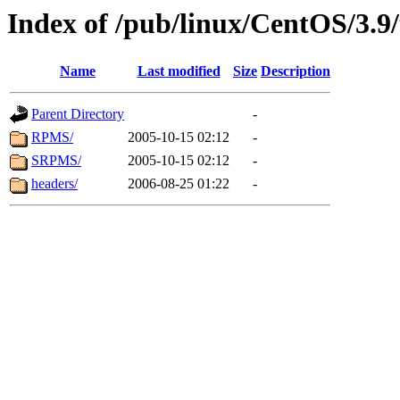
Index of /pub/linux/CentOS/3.9/
Name
Last modified
Size
Description
Parent Directory
-
RPMS/
2005-10-15 02:12
-
SRPMS/
2005-10-15 02:12
-
headers/
2006-08-25 01:22
-