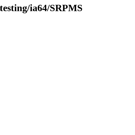
/testing/ia64/SRPMS