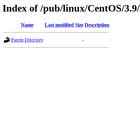
Index of /pub/linux/CentOS/3.9
Name
Last modified
Size
Description
Parent Directory
-