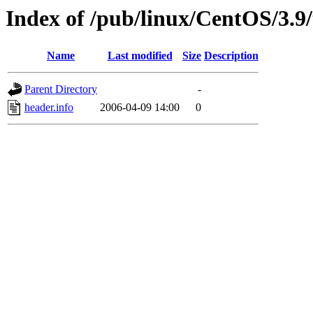
Index of /pub/linux/CentOS/3.9/
Name
Last modified
Size
Description
Parent Directory
-
header.info
2006-04-09 14:00
0