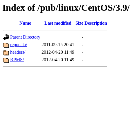
Index of /pub/linux/CentOS/3.9/
Name
Last modified
Size
Description
Parent Directory
-
repodata/
2011-09-15 20:41
-
headers/
2012-04-20 11:49
-
RPMS/
2012-04-20 11:49
-