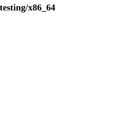
testing/x86_64