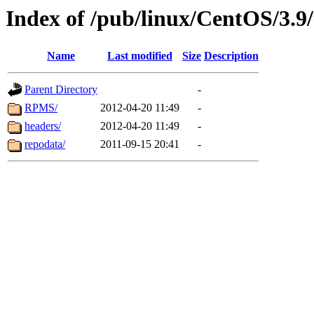
Index of /pub/linux/CentOS/3.9/
Name
Last modified
Size
Description
Parent Directory
-
RPMS/
2012-04-20 11:49
-
headers/
2012-04-20 11:49
-
repodata/
2011-09-15 20:41
-