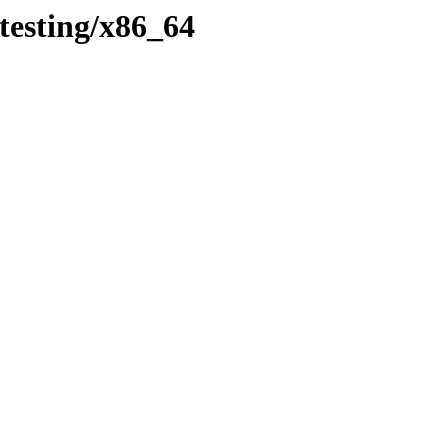
testing/x86_64