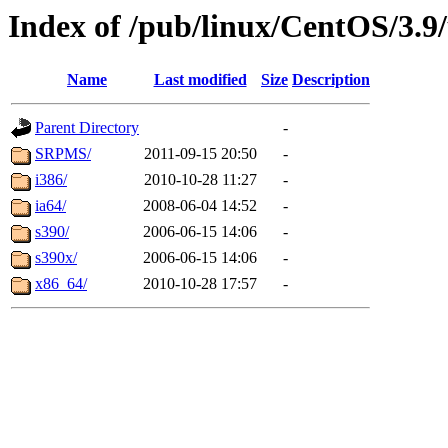
Index of /pub/linux/CentOS/3.9
Name
Last modified
Size
Description
Parent Directory
-
SRPMS/
2011-09-15 20:50
-
i386/
2010-10-28 11:27
-
ia64/
2008-06-04 14:52
-
s390/
2006-06-15 14:06
-
s390x/
2006-06-15 14:06
-
x86_64/
2010-10-28 17:57
-