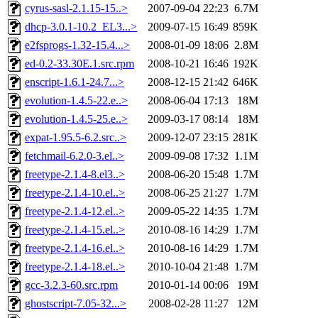
cyrus-sasl-2.1.15-15..>
2007-09-04 22:23
6.7M
dhcp-3.0.1-10.2_EL3...>
2009-07-15 16:49
859K
e2fsprogs-1.32-15.4...>
2008-01-09 18:06
2.8M
ed-0.2-33.30E.1.src.rpm
2008-10-21 16:46
192K
enscript-1.6.1-24.7...>
2008-12-15 21:42
646K
evolution-1.4.5-22.e..>
2008-06-04 17:13
18M
evolution-1.4.5-25.e..>
2009-03-17 08:14
18M
expat-1.95.5-6.2.src..>
2009-12-07 23:15
281K
fetchmail-6.2.0-3.el..>
2009-09-08 17:32
1.1M
freetype-2.1.4-8.el3..>
2008-06-20 15:48
1.7M
freetype-2.1.4-10.el..>
2008-06-25 21:27
1.7M
freetype-2.1.4-12.el..>
2009-05-22 14:35
1.7M
freetype-2.1.4-15.el..>
2010-08-16 14:29
1.7M
freetype-2.1.4-16.el..>
2010-08-16 14:29
1.7M
freetype-2.1.4-18.el..>
2010-10-04 21:48
1.7M
gcc-3.2.3-60.src.rpm
2010-01-14 00:06
19M
ghostscript-7.05-32...>
2008-02-28 11:27
12M