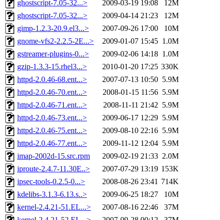
ghostscript-7.05-32...>
2009-03-19 19:08
12M
ghostscript-7.05-32...>
2009-04-14 21:23
12M
gimp-1.2.3-20.9.el3...>
2007-09-26 17:00
10M
gnome-vfs2-2.2.5-2E...>
2009-01-07 15:45
1.0M
gstreamer-plugins-0...>
2009-02-06 14:18
1.0M
gzip-1.3.3-15.rhel3...>
2010-01-20 17:25
330K
httpd-2.0.46-68.ent...>
2007-07-13 10:50
5.9M
httpd-2.0.46-70.ent...>
2008-01-15 11:56
5.9M
httpd-2.0.46-71.ent...>
2008-11-11 21:42
5.9M
httpd-2.0.46-73.ent...>
2009-06-17 12:29
5.9M
httpd-2.0.46-75.ent...>
2009-08-10 22:16
5.9M
httpd-2.0.46-77.ent...>
2009-11-12 12:04
5.9M
imap-2002d-15.src.rpm
2009-02-19 21:33
2.0M
iproute-2.4.7-11.30E..>
2007-07-29 13:19
153K
ipsec-tools-0.2.5-0...>
2008-08-26 23:41
714K
kdelibs-3.1.3-6.13.s..>
2009-06-25 18:27
10M
kernel-2.4.21-51.EL...>
2007-08-16 22:46
37M
kernel-2.4.21-52.EL...>
2007-09-28 00:12
37M