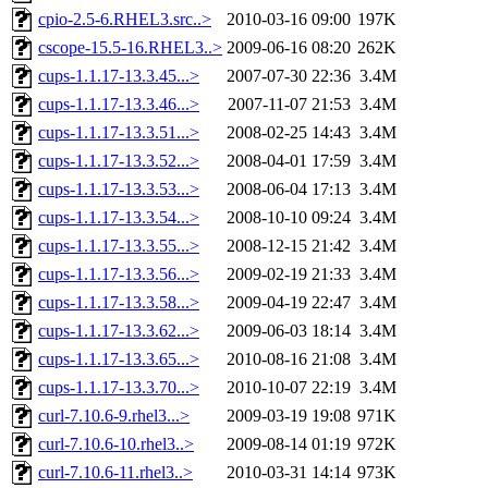
cpio-2.5-6.RHEL3.src..>
2010-03-16 09:00
197K
cscope-15.5-16.RHEL3..>
2009-06-16 08:20
262K
cups-1.1.17-13.3.45...>
2007-07-30 22:36
3.4M
cups-1.1.17-13.3.46...>
2007-11-07 21:53
3.4M
cups-1.1.17-13.3.51...>
2008-02-25 14:43
3.4M
cups-1.1.17-13.3.52...>
2008-04-01 17:59
3.4M
cups-1.1.17-13.3.53...>
2008-06-04 17:13
3.4M
cups-1.1.17-13.3.54...>
2008-10-10 09:24
3.4M
cups-1.1.17-13.3.55...>
2008-12-15 21:42
3.4M
cups-1.1.17-13.3.56...>
2009-02-19 21:33
3.4M
cups-1.1.17-13.3.58...>
2009-04-19 22:47
3.4M
cups-1.1.17-13.3.62...>
2009-06-03 18:14
3.4M
cups-1.1.17-13.3.65...>
2010-08-16 21:08
3.4M
cups-1.1.17-13.3.70...>
2010-10-07 22:19
3.4M
curl-7.10.6-9.rhel3...>
2009-03-19 19:08
971K
curl-7.10.6-10.rhel3..>
2009-08-14 01:19
972K
curl-7.10.6-11.rhel3..>
2010-03-31 14:14
973K