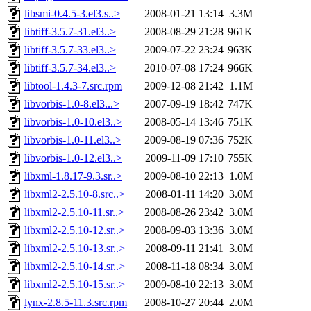
libsmi-0.4.5-3.el3.s..>
2008-01-21 13:14
3.3M
libtiff-3.5.7-31.el3..>
2008-08-29 21:28
961K
libtiff-3.5.7-33.el3..>
2009-07-22 23:24
963K
libtiff-3.5.7-34.el3..>
2010-07-08 17:24
966K
libtool-1.4.3-7.src.rpm
2009-12-08 21:42
1.1M
libvorbis-1.0-8.el3...>
2007-09-19 18:42
747K
libvorbis-1.0-10.el3..>
2008-05-14 13:46
751K
libvorbis-1.0-11.el3..>
2009-08-19 07:36
752K
libvorbis-1.0-12.el3..>
2009-11-09 17:10
755K
libxml-1.8.17-9.3.sr..>
2009-08-10 22:13
1.0M
libxml2-2.5.10-8.src..>
2008-01-11 14:20
3.0M
libxml2-2.5.10-11.sr..>
2008-08-26 23:42
3.0M
libxml2-2.5.10-12.sr..>
2008-09-03 13:36
3.0M
libxml2-2.5.10-13.sr..>
2008-09-11 21:41
3.0M
libxml2-2.5.10-14.sr..>
2008-11-18 08:34
3.0M
libxml2-2.5.10-15.sr..>
2009-08-10 22:13
3.0M
lynx-2.8.5-11.3.src.rpm
2008-10-27 20:44
2.0M