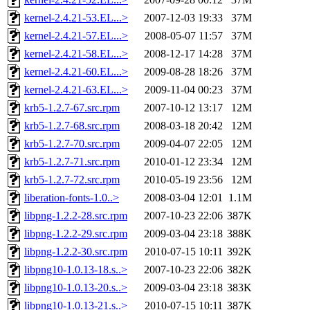
kernel-2.4.21-53.EL...>
2007-12-03 19:33
37M
kernel-2.4.21-57.EL...>
2008-05-07 11:57
37M
kernel-2.4.21-58.EL...>
2008-12-17 14:28
37M
kernel-2.4.21-60.EL...>
2009-08-28 18:26
37M
kernel-2.4.21-63.EL...>
2009-11-04 00:23
37M
krb5-1.2.7-67.src.rpm
2007-10-12 13:17
12M
krb5-1.2.7-68.src.rpm
2008-03-18 20:42
12M
krb5-1.2.7-70.src.rpm
2009-04-07 22:05
12M
krb5-1.2.7-71.src.rpm
2010-01-12 23:34
12M
krb5-1.2.7-72.src.rpm
2010-05-19 23:56
12M
liberation-fonts-1.0..>
2008-03-04 12:01
1.1M
libpng-1.2.2-28.src.rpm
2007-10-23 22:06
387K
libpng-1.2.2-29.src.rpm
2009-03-04 23:18
388K
libpng-1.2.2-30.src.rpm
2010-07-15 10:11
392K
libpng10-1.0.13-18.s..>
2007-10-23 22:06
382K
libpng10-1.0.13-20.s..>
2009-03-04 23:18
383K
libpng10-1.0.13-21.s..>
2010-07-15 10:11
387K