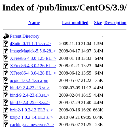
Index of /pub/linux/CentOS/3.
Name
Last modified
Size
Description
Parent Directory
-
4Suite-0.11.1-15.src..>
2009-11-10 21:04
1.3M
ImageMagick-5.5.6-28..>
2008-04-17 14:07
3.4M
XFree86-4.3.0-125.EL..>
2008-01-18 13:33
64M
XFree86-4.3.0-126.EL..>
2008-01-21 13:23
64M
XFree86-4.3.0-128.EL..>
2008-06-12 13:55
64M
acpid-1.0.2-4.src.rpm
2009-05-07 21:22
35K
bind-9.2.4-22.el3.sr..>
2008-07-09 11:12
4.4M
bind-9.2.4-23.el3.sr..>
2009-02-04 16:15
4.4M
bind-9.2.4-25.el3.sr..>
2009-07-29 21:40
4.4M
bzip2-1.0.2-12.EL3.s..>
2008-09-16 16:20
663K
bzip2-1.0.2-14.EL3.s..>
2010-09-21 09:05
664K
caching-nameserver-7..>
2009-05-07 21:25
23K