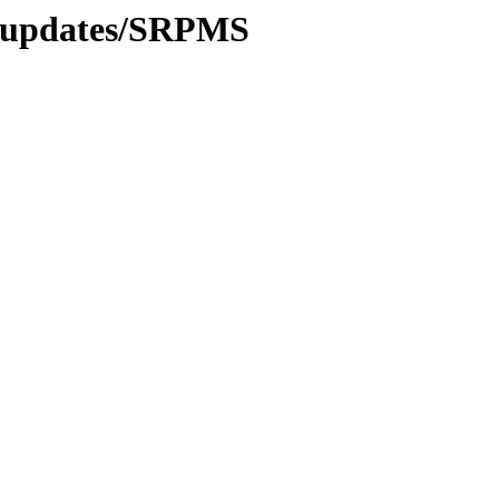
9/updates/SRPMS