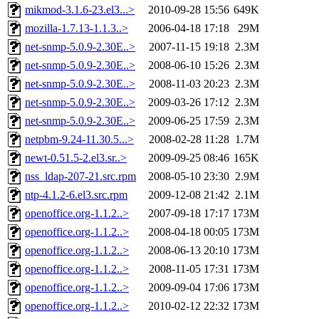
mikmod-3.1.6-23.el3...>
2010-09-28 15:56
649K
mozilla-1.7.13-1.1.3..>
2006-04-18 17:18
29M
net-snmp-5.0.9-2.30E..>
2007-11-15 19:18
2.3M
net-snmp-5.0.9-2.30E..>
2008-06-10 15:26
2.3M
net-snmp-5.0.9-2.30E..>
2008-11-03 20:23
2.3M
net-snmp-5.0.9-2.30E..>
2009-03-26 17:12
2.3M
net-snmp-5.0.9-2.30E..>
2009-06-25 17:59
2.3M
netpbm-9.24-11.30.5...>
2008-02-28 11:28
1.7M
newt-0.51.5-2.el3.sr..>
2009-09-25 08:46
165K
nss_ldap-207-21.src.rpm
2008-05-10 23:30
2.9M
ntp-4.1.2-6.el3.src.rpm
2009-12-08 21:42
2.1M
openoffice.org-1.1.2..>
2007-09-18 17:17
173M
openoffice.org-1.1.2..>
2008-04-18 00:05
173M
openoffice.org-1.1.2..>
2008-06-13 20:10
173M
openoffice.org-1.1.2..>
2008-11-05 17:31
173M
openoffice.org-1.1.2..>
2009-09-04 17:06
173M
openoffice.org-1.1.2..>
2010-02-12 22:32
173M