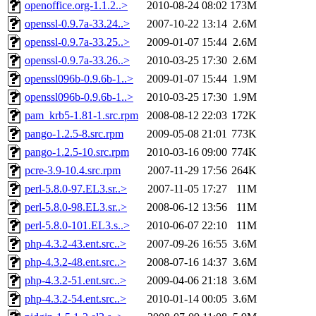
openoffice.org-1.1.2..>
2010-08-24 08:02
173M
openssl-0.9.7a-33.24..>
2007-10-22 13:14
2.6M
openssl-0.9.7a-33.25..>
2009-01-07 15:44
2.6M
openssl-0.9.7a-33.26..>
2010-03-25 17:30
2.6M
openssl096b-0.9.6b-1..>
2009-01-07 15:44
1.9M
openssl096b-0.9.6b-1..>
2010-03-25 17:30
1.9M
pam_krb5-1.81-1.src.rpm
2008-08-12 22:03
172K
pango-1.2.5-8.src.rpm
2009-05-08 21:01
773K
pango-1.2.5-10.src.rpm
2010-03-16 09:00
774K
pcre-3.9-10.4.src.rpm
2007-11-29 17:56
264K
perl-5.8.0-97.EL3.sr..>
2007-11-05 17:27
11M
perl-5.8.0-98.EL3.sr..>
2008-06-12 13:56
11M
perl-5.8.0-101.EL3.s..>
2010-06-07 22:10
11M
php-4.3.2-43.ent.src..>
2007-09-26 16:55
3.6M
php-4.3.2-48.ent.src..>
2008-07-16 14:37
3.6M
php-4.3.2-51.ent.src..>
2009-04-06 21:18
3.6M
php-4.3.2-54.ent.src..>
2010-01-14 00:05
3.6M