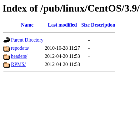
Index of /pub/linux/CentOS/3.9
Name
Last modified
Size
Description
Parent Directory
-
repodata/
2010-10-28 11:27
-
headers/
2012-04-20 11:53
-
RPMS/
2012-04-20 11:53
-