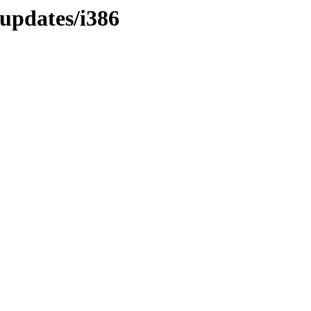
/updates/i386