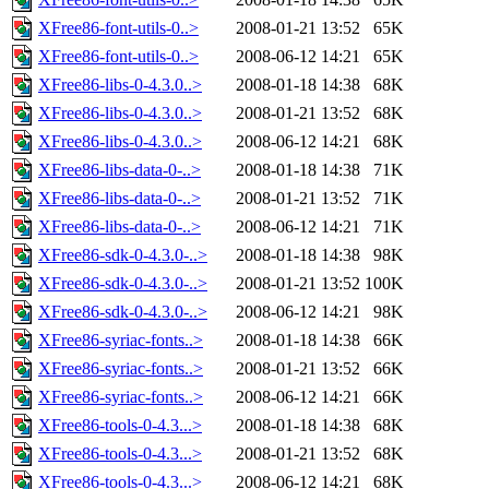
XFree86-font-utils-0..>
2008-01-21 13:52
65K
XFree86-font-utils-0..>
2008-06-12 14:21
65K
XFree86-libs-0-4.3.0..>
2008-01-18 14:38
68K
XFree86-libs-0-4.3.0..>
2008-01-21 13:52
68K
XFree86-libs-0-4.3.0..>
2008-06-12 14:21
68K
XFree86-libs-data-0-..>
2008-01-18 14:38
71K
XFree86-libs-data-0-..>
2008-01-21 13:52
71K
XFree86-libs-data-0-..>
2008-06-12 14:21
71K
XFree86-sdk-0-4.3.0-..>
2008-01-18 14:38
98K
XFree86-sdk-0-4.3.0-..>
2008-01-21 13:52
100K
XFree86-sdk-0-4.3.0-..>
2008-06-12 14:21
98K
XFree86-syriac-fonts..>
2008-01-18 14:38
66K
XFree86-syriac-fonts..>
2008-01-21 13:52
66K
XFree86-syriac-fonts..>
2008-06-12 14:21
66K
XFree86-tools-0-4.3...>
2008-01-18 14:38
68K
XFree86-tools-0-4.3...>
2008-01-21 13:52
68K
XFree86-tools-0-4.3...>
2008-06-12 14:21
68K