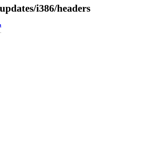
/updates/i386/headers
n