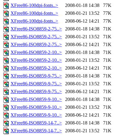
XFree86-100dpi-fonts..>
2008-01-18 14:38
77K
XFree86-100dpi-fonts..>
2008-01-21 13:52
77K
XFree86-100dpi-fonts..>
2008-06-12 14:21
77K
XFree86-ISO8859-2-75..>
2008-01-18 14:38
71K
XFree86-ISO8859-2-75..>
2008-01-21 13:52
71K
XFree86-ISO8859-2-75..>
2008-06-12 14:21
71K
XFree86-ISO8859-2-10..>
2008-01-18 14:38
71K
XFree86-ISO8859-2-10..>
2008-01-21 13:52
71K
XFree86-ISO8859-2-10..>
2008-06-12 14:21
71K
XFree86-ISO8859-9-75..>
2008-01-18 14:38
71K
XFree86-ISO8859-9-75..>
2008-01-21 13:52
71K
XFree86-ISO8859-9-75..>
2008-06-12 14:21
71K
XFree86-ISO8859-9-10..>
2008-01-18 14:38
71K
XFree86-ISO8859-9-10..>
2008-01-21 13:52
71K
XFree86-ISO8859-9-10..>
2008-06-12 14:21
71K
XFree86-ISO8859-14-7..>
2008-01-18 14:38
71K
XFree86-ISO8859-14-7..>
2008-01-21 13:52
71K