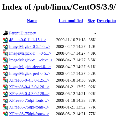
Index of /pub/linux/CentOS/3.9
Name
Last modified
Size
Descriptio
Parent Directory
-
4Suite-0-0.11.1-15.i..>
2009-11-10 21:18
36K
ImageMagick-0-5.5.6-..>
2008-04-17 14:27
12K
ImageMagick-c++-0-5...>
2008-04-17 14:27
4.8K
ImageMagick-c++-deve..>
2008-04-17 14:27
5.5K
ImageMagick-devel-0-..>
2008-04-17 14:27
6.1K
ImageMagick-perl-0-5..>
2008-04-17 14:27
5.2K
XFree86-0-4.3.0-125...>
2008-01-18 14:38
92K
XFree86-0-4.3.0-126...>
2008-01-21 13:52
92K
XFree86-0-4.3.0-128...>
2008-06-12 14:21
92K
XFree86-75dpi-fonts-..>
2008-01-18 14:38
77K
XFree86-75dpi-fonts-..>
2008-01-21 13:52
77K
XFree86-75dpi-fonts-..>
2008-06-12 14:21
77K