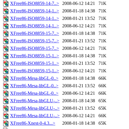
XFree86-ISO8859-14-7..>
2008-06-12 14:21
71K
XFree86-ISO8859-14-1..>
2008-01-18 14:38
71K
XFree86-ISO8859-14-1..>
2008-01-21 13:52
71K
XFree86-ISO8859-14-1..>
2008-06-12 14:21
71K
XFree86-ISO8859-15-7..>
2008-01-18 14:38
71K
XFree86-ISO8859-15-7..>
2008-01-21 13:52
71K
XFree86-ISO8859-15-7..>
2008-06-12 14:21
71K
XFree86-ISO8859-15-1..>
2008-01-18 14:38
71K
XFree86-ISO8859-15-1..>
2008-01-21 13:52
71K
XFree86-ISO8859-15-1..>
2008-06-12 14:21
71K
XFree86-Mesa-libGL-0..>
2008-01-18 14:38
66K
XFree86-Mesa-libGL-0..>
2008-01-21 13:52
66K
XFree86-Mesa-libGL-0..>
2008-06-12 14:21
66K
XFree86-Mesa-libGLU-..>
2008-01-18 14:38
65K
XFree86-Mesa-libGLU-..>
2008-01-21 13:52
65K
XFree86-Mesa-libGLU-..>
2008-06-12 14:21
66K
XFree86-Xnest-0-4.3...>
2008-01-18 14:38
65K