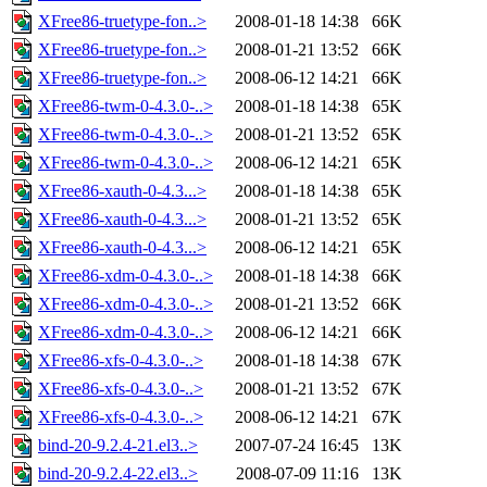
XFree86-truetype-fon..>
2008-01-18 14:38
66K
XFree86-truetype-fon..>
2008-01-21 13:52
66K
XFree86-truetype-fon..>
2008-06-12 14:21
66K
XFree86-twm-0-4.3.0-..>
2008-01-18 14:38
65K
XFree86-twm-0-4.3.0-..>
2008-01-21 13:52
65K
XFree86-twm-0-4.3.0-..>
2008-06-12 14:21
65K
XFree86-xauth-0-4.3...>
2008-01-18 14:38
65K
XFree86-xauth-0-4.3...>
2008-01-21 13:52
65K
XFree86-xauth-0-4.3...>
2008-06-12 14:21
65K
XFree86-xdm-0-4.3.0-..>
2008-01-18 14:38
66K
XFree86-xdm-0-4.3.0-..>
2008-01-21 13:52
66K
XFree86-xdm-0-4.3.0-..>
2008-06-12 14:21
66K
XFree86-xfs-0-4.3.0-..>
2008-01-18 14:38
67K
XFree86-xfs-0-4.3.0-..>
2008-01-21 13:52
67K
XFree86-xfs-0-4.3.0-..>
2008-06-12 14:21
67K
bind-20-9.2.4-21.el3..>
2007-07-24 16:45
13K
bind-20-9.2.4-22.el3..>
2008-07-09 11:16
13K