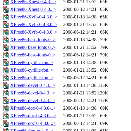
XFree86-Xnest-0-4.3...>
2008-01-21 13:52
65K
XFree86-Xnest-0-4.3...>
2008-06-12 14:21
65K
XFree86-Xvfb-0-4.3.0..>
2008-01-18 14:38
65K
XFree86-Xvfb-0-4.3.0..>
2008-01-21 13:52
65K
XFree86-Xvfb-0-4.3.0..>
2008-06-12 14:21
66K
XFree86-base-fonts-0..>
2008-01-18 14:38
79K
XFree86-base-fonts-0..>
2008-01-21 13:52
79K
XFree86-base-fonts-0..>
2008-06-12 14:21
79K
XFree86-cyrillic-fon..>
2008-01-18 14:38
69K
XFree86-cyrillic-fon..>
2008-01-21 13:52
69K
XFree86-cyrillic-fon..>
2008-06-12 14:21
69K
XFree86-devel-0-4.3...>
2008-01-18 14:38
118K
XFree86-devel-0-4.3...>
2008-01-21 13:52
120K
XFree86-devel-0-4.3...>
2008-06-12 14:21
117K
XFree86-doc-0-4.3.0-..>
2008-01-18 14:38
69K
XFree86-doc-0-4.3.0-..>
2008-01-21 13:52
69K
XFree86-doc-0-4.3.0-..>
2008-06-12 14:21
69K
XFree86-font-utils-0..>
2008-01-18 14:38
65K