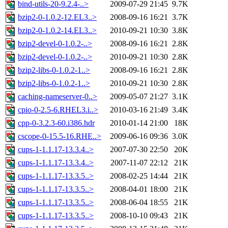
bind-utils-20-9.2.4-..>
2009-07-29 21:45
9.7K
bzip2-0-1.0.2-12.EL3..>
2008-09-16 16:21
3.7K
bzip2-0-1.0.2-14.EL3..>
2010-09-21 10:30
3.8K
bzip2-devel-0-1.0.2-..>
2008-09-16 16:21
2.8K
bzip2-devel-0-1.0.2-..>
2010-09-21 10:30
2.8K
bzip2-libs-0-1.0.2-1..>
2008-09-16 16:21
2.8K
bzip2-libs-0-1.0.2-1..>
2010-09-21 10:30
2.8K
caching-nameserver-0..>
2009-05-07 21:27
3.1K
cpio-0-2.5-6.RHEL3.i..>
2010-03-16 21:49
3.4K
cpp-0-3.2.3-60.i386.hdr
2010-01-14 21:00
18K
cscope-0-15.5-16.RHE..>
2009-06-16 09:36
3.0K
cups-1-1.1.17-13.3.4..>
2007-07-30 22:50
20K
cups-1-1.1.17-13.3.4..>
2007-11-07 22:12
21K
cups-1-1.1.17-13.3.5..>
2008-02-25 14:44
21K
cups-1-1.1.17-13.3.5..>
2008-04-01 18:00
21K
cups-1-1.1.17-13.3.5..>
2008-06-04 18:55
21K
cups-1-1.1.17-13.3.5..>
2008-10-10 09:43
21K