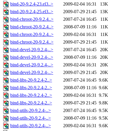
bind-20-9.2.4-23.el3..>
2009-02-04 16:31
13K
bind-20-9.2.4-25.el3..>
2009-07-29 21:45
13K
bind-chroot-20-9.2.4..>
2007-07-24 16:45
11K
bind-chroot-20-9.2.4..>
2008-07-09 11:16
11K
bind-chroot-20-9.2.4..>
2009-02-04 16:31
11K
bind-chroot-20-9.2.4..>
2009-07-29 21:45
11K
bind-devel-20-9.2.4-..>
2007-07-24 16:45
20K
bind-devel-20-9.2.4-..>
2008-07-09 11:16
20K
bind-devel-20-9.2.4-..>
2009-02-04 16:31
20K
bind-devel-20-9.2.4-..>
2009-07-29 21:45
20K
bind-libs-20-9.2.4-2..>
2007-07-24 16:45
9.6K
bind-libs-20-9.2.4-2..>
2008-07-09 11:16
9.6K
bind-libs-20-9.2.4-2..>
2009-02-04 16:31
9.7K
bind-libs-20-9.2.4-2..>
2009-07-29 21:45
9.8K
bind-utils-20-9.2.4-..>
2007-07-24 16:45
9.5K
bind-utils-20-9.2.4-..>
2008-07-09 11:16
9.5K
bind-utils-20-9.2.4-..>
2009-02-04 16:31
9.6K