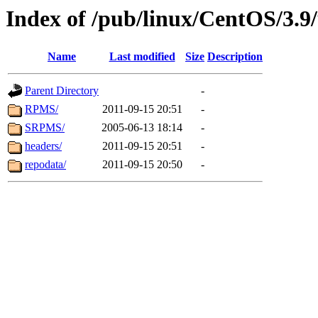
Index of /pub/linux/CentOS/3.9
Name
Last modified
Size
Description
Parent Directory
-
RPMS/
2011-09-15 20:51
-
SRPMS/
2005-06-13 18:14
-
headers/
2011-09-15 20:51
-
repodata/
2011-09-15 20:50
-