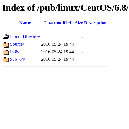
Index of /pub/linux/CentOS/6.8/
Name
Last modified
Size
Description
Parent Directory
-
Source/
2016-05-24 19:44
-
i386/
2016-05-24 19:44
-
x86_64/
2016-05-24 19:44
-