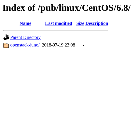
Index of /pub/linux/CentOS/6.8
Name
Last modified
Size
Description
Parent Directory
-
openstack-juno/
2018-07-19 23:08
-