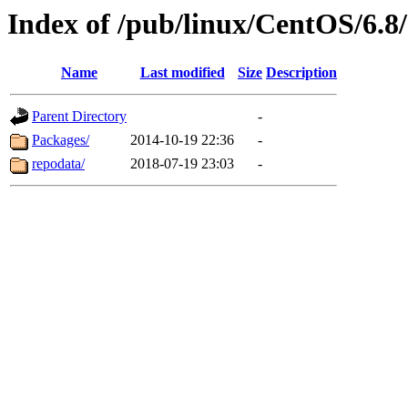
Index of /pub/linux/CentOS/6.8/
Name
Last modified
Size
Description
Parent Directory
-
Packages/
2014-10-19 22:36
-
repodata/
2018-07-19 23:03
-