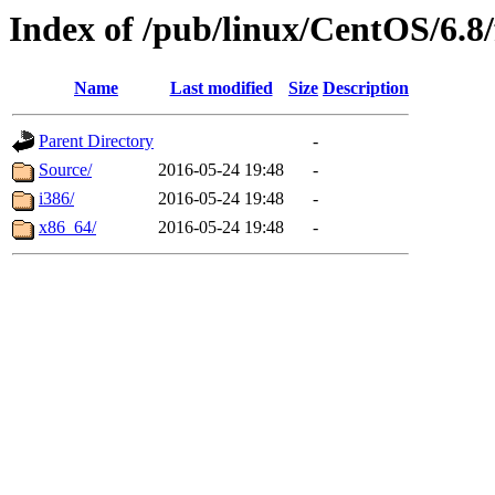
Index of /pub/linux/CentOS/6.8/
Name
Last modified
Size
Description
Parent Directory
-
Source/
2016-05-24 19:48
-
i386/
2016-05-24 19:48
-
x86_64/
2016-05-24 19:48
-