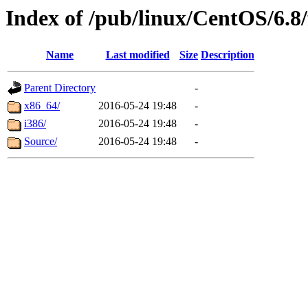
Index of /pub/linux/CentOS/6.8/
Name
Last modified
Size
Description
Parent Directory
-
x86_64/
2016-05-24 19:48
-
i386/
2016-05-24 19:48
-
Source/
2016-05-24 19:48
-