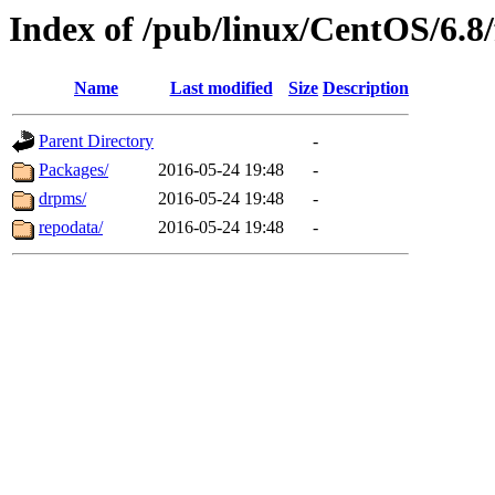
Index of /pub/linux/CentOS/6.8/
Name
Last modified
Size
Description
Parent Directory
-
Packages/
2016-05-24 19:48
-
drpms/
2016-05-24 19:48
-
repodata/
2016-05-24 19:48
-