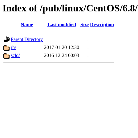
Index of /pub/linux/CentOS/6.8/
Name
Last modified
Size
Description
Parent Directory
-
rh/
2017-01-20 12:30
-
sclo/
2016-12-24 00:03
-