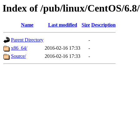
Index of /pub/linux/CentOS/6.8/
Name
Last modified
Size
Description
Parent Directory
-
x86_64/
2016-02-16 17:33
-
Source/
2016-02-16 17:33
-