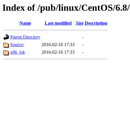
Index of /pub/linux/CentOS/6.8/
Name
Last modified
Size
Description
Parent Directory
-
Source/
2016-02-16 17:33
-
x86_64/
2016-02-16 17:33
-