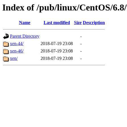
Index of /pub/linux/CentOS/6.8/
Name
Last modified
Size
Description
Parent Directory
-
xen-44/
2018-07-19 23:08
-
xen-46/
2018-07-19 23:08
-
xen/
2018-07-19 23:08
-