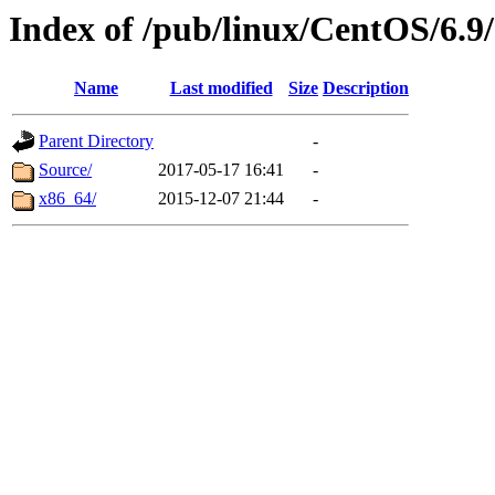
Index of /pub/linux/CentOS/6.9/
Name
Last modified
Size
Description
Parent Directory
-
Source/
2017-05-17 16:41
-
x86_64/
2015-12-07 21:44
-