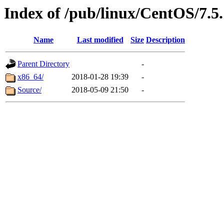
Index of /pub/linux/CentOS/7.5
Name
Last modified
Size
Description
Parent Directory
-
x86_64/
2018-01-28 19:39
-
Source/
2018-05-09 21:50
-